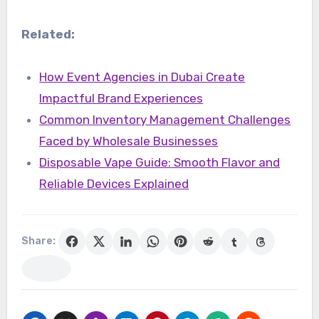
Related:
How Event Agencies in Dubai Create
Impactful Brand Experiences
Common Inventory Management Challenges
Faced by Wholesale Businesses
Disposable Vape Guide: Smooth Flavor and
Reliable Devices Explained
Share: