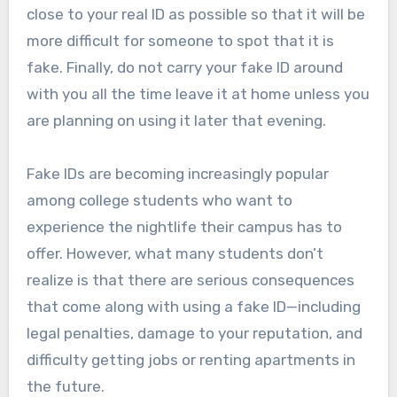
close to your real ID as possible so that it will be
more difficult for someone to spot that it is
fake. Finally, do not carry your fake ID around
with you all the time leave it at home unless you
are planning on using it later that evening.
Fake IDs are becoming increasingly popular
among college students who want to
experience the nightlife their campus has to
offer. However, what many students don’t
realize is that there are serious consequences
that come along with using a fake ID—including
legal penalties, damage to your reputation, and
difficulty getting jobs or renting apartments in
the future.