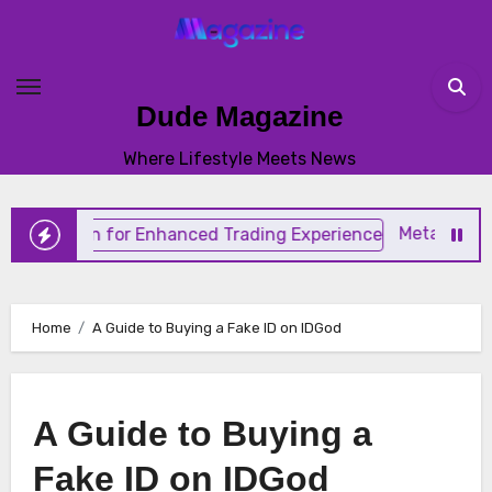
Skip
to
content
Dude Magazine
Where Lifestyle Meets News
MetaTrader 4 Trad
Home
A Guide to Buying a Fake ID on IDGod
A Guide to Buying a
Fake ID on IDGod