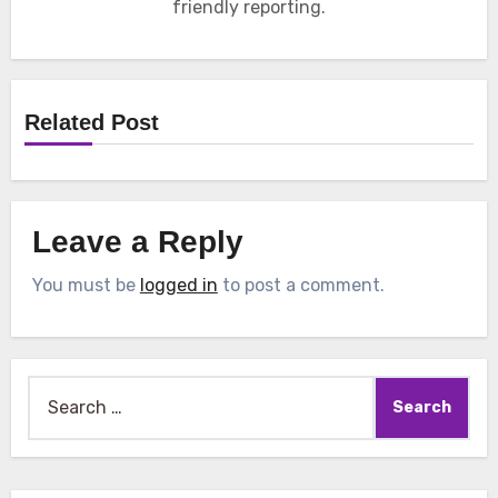
friendly reporting.
Related Post
Leave a Reply
You must be
logged in
to post a comment.
Search
for: