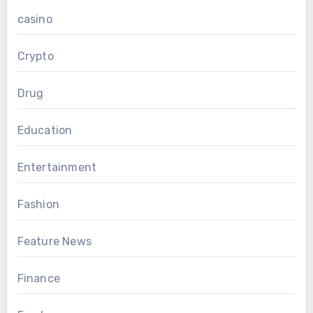
casino
Crypto
Drug
Education
Entertainment
Fashion
Feature News
Finance