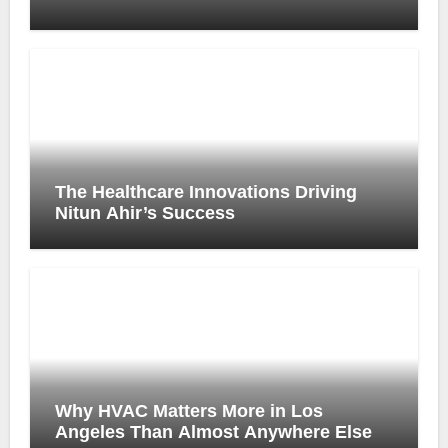
Prescription Process
The Healthcare Innovations Driving
Nitun Ahir’s Success
Why HVAC Matters More in Los
Angeles Than Almost Anywhere Else