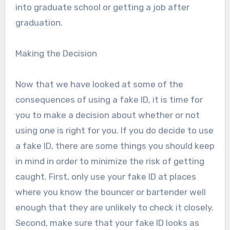
into graduate school or getting a job after
graduation.
Making the Decision
Now that we have looked at some of the
consequences of using a fake ID, it is time for
you to make a decision about whether or not
using one is right for you. If you do decide to use
a fake ID, there are some things you should keep
in mind in order to minimize the risk of getting
caught. First, only use your fake ID at places
where you know the bouncer or bartender well
enough that they are unlikely to check it closely.
Second, make sure that your fake ID looks as