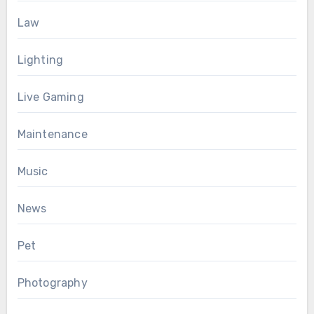
Law
Lighting
Live Gaming
Maintenance
Music
News
Pet
Photography