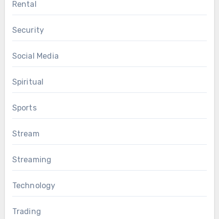
Rental
Security
Social Media
Spiritual
Sports
Stream
Streaming
Technology
Trading