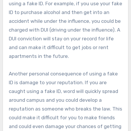
using a fake ID. For example, if you use your fake
ID to purchase alcohol and then get into an
accident while under the influence, you could be
charged with DUI (driving under the influence). A
DUI conviction will stay on your record for life
and can make it difficult to get jobs or rent
apartments in the future.
Another personal consequence of using a fake
ID is damage to your reputation. If you are
caught using a fake ID, word will quickly spread
around campus and you could develop a
reputation as someone who breaks the law. This
could make it difficult for you to make friends
and could even damage your chances of getting