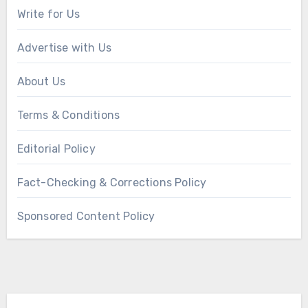
Write for Us
Advertise with Us
About Us
Terms & Conditions
Editorial Policy
Fact-Checking & Corrections Policy
Sponsored Content Policy