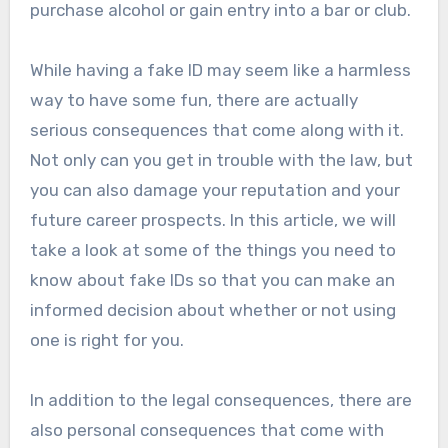
purchase alcohol or gain entry into a bar or club.
While having a fake ID may seem like a harmless
way to have some fun, there are actually
serious consequences that come along with it.
Not only can you get in trouble with the law, but
you can also damage your reputation and your
future career prospects. In this article, we will
take a look at some of the things you need to
know about fake IDs so that you can make an
informed decision about whether or not using
one is right for you.
In addition to the legal consequences, there are
also personal consequences that come with