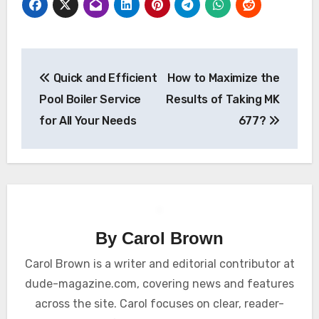
Post
Quick and Efficient
How to Maximize the
navigation
Pool Boiler Service
Results of Taking MK
for All Your Needs
677?
By
Carol Brown
Carol Brown is a writer and editorial contributor at
dude-magazine.com, covering news and features
across the site. Carol focuses on clear, reader-