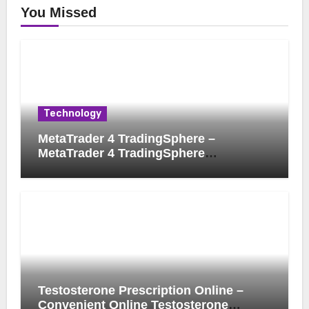
You Missed
Technology
MetaTrader 4 TradingSphere –
MetaTrader 4 TradingSphere
Integration for Enhanced Trading
Experience
Testosterone Prescription Online –
Convenient Online Testosterone