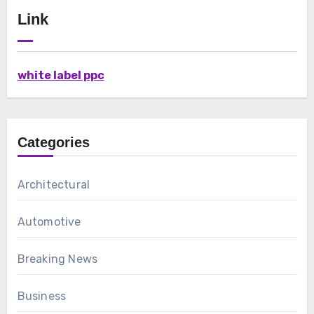
Link
white label ppc
Categories
Architectural
Automotive
Breaking News
Business