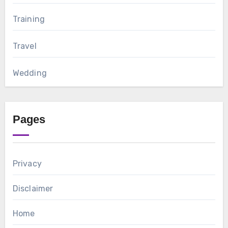
Training
Travel
Wedding
Pages
Privacy
Disclaimer
Home