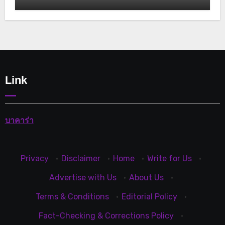
Link
บาคาร่า
Privacy
·
Disclaimer
·
Home
·
Write for Us
·
Advertise with Us
·
About Us
·
Terms & Conditions
·
Editorial Policy
·
Fact-Checking & Corrections Policy
·