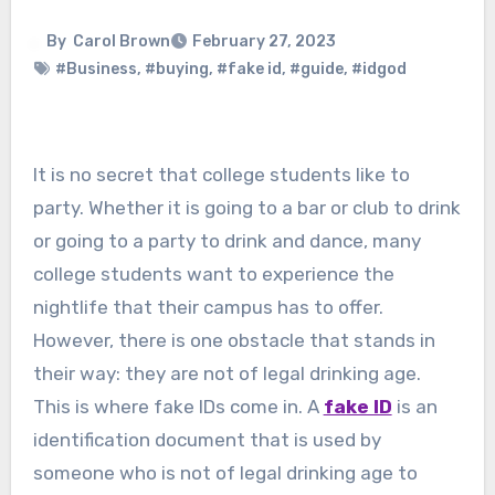
By
Carol Brown
February 27, 2023
#Business
,
#buying
,
#fake id
,
#guide
,
#idgod
It is no secret that college students like to
party. Whether it is going to a bar or club to drink
or going to a party to drink and dance, many
college students want to experience the
nightlife that their campus has to offer.
However, there is one obstacle that stands in
their way: they are not of legal drinking age.
This is where fake IDs come in. A
fake ID
is an
identification document that is used by
someone who is not of legal drinking age to