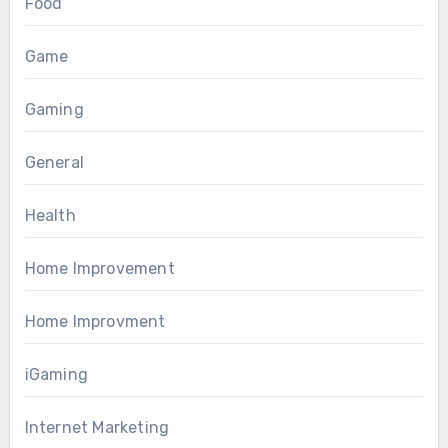
Food
Game
Gaming
General
Health
Home Improvement
Home Improvment
iGaming
Internet Marketing