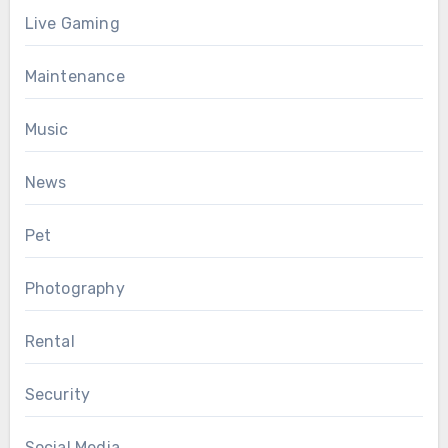
Live Gaming
Maintenance
Music
News
Pet
Photography
Rental
Security
Social Media