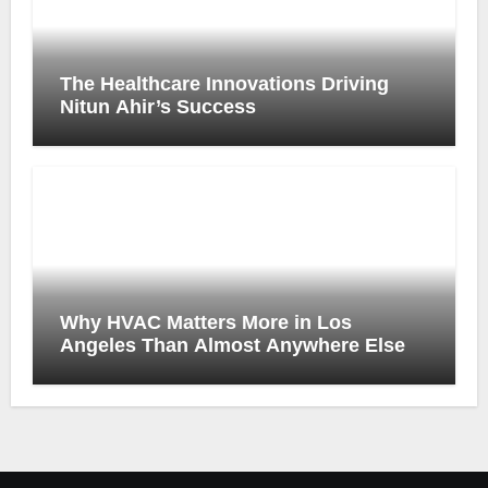
The Healthcare Innovations Driving
Nitun Ahir’s Success
Why HVAC Matters More in Los
Angeles Than Almost Anywhere Else