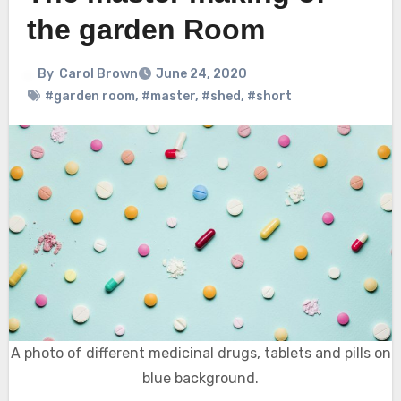
the garden Room
By
Carol Brown
June 24, 2020
#garden room
,
#master
,
#shed
,
#short
A photo of different medicinal drugs, tablets and pills on
blue background.