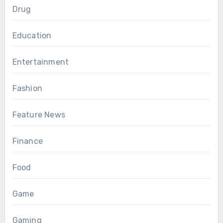
Drug
Education
Entertainment
Fashion
Feature News
Finance
Food
Game
Gaming