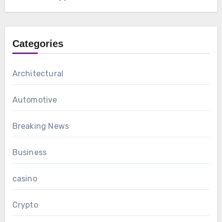
Categories
Architectural
Automotive
Breaking News
Business
casino
Crypto