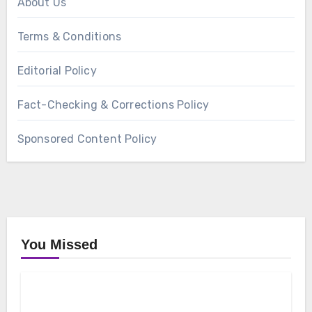
About Us
Terms & Conditions
Editorial Policy
Fact-Checking & Corrections Policy
Sponsored Content Policy
You Missed