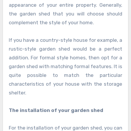
appearance of your entire property. Generally,
the garden shed that you will choose should
complement the style of your home.
If you have a country-style house for example, a
rustic-style garden shed would be a perfect
addition. For formal style homes, then opt for a
garden shed with matching formal features. It is
quite possible to match the particular
characteristics of your house with the storage
shelter.
The installation of your garden shed
For the installation of your garden shed, you can