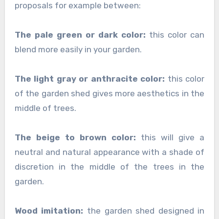
proposals for example between:
The pale green or dark color:
this color can
blend more easily in your garden.
The light gray or anthracite color:
this color
of the garden shed gives more aesthetics in the
middle of trees.
The beige to brown color:
this will give a
neutral and natural appearance with a shade of
discretion in the middle of the trees in the
garden.
Wood imitation:
the garden shed designed in