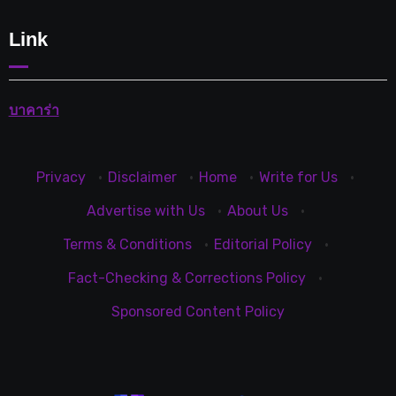
Link
บาคาร่า
Privacy
·
Disclaimer
·
Home
·
Write for Us
·
Advertise with Us
·
About Us
·
Terms & Conditions
·
Editorial Policy
·
Fact-Checking & Corrections Policy
·
Sponsored Content Policy