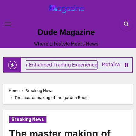
Skip
to
content
Dude Magazine
Where Lifestyle Meets News
MetaTrader 4 TradingSp
Home
Breaking News
The master making of the garden Room
Breaking News
The master making of