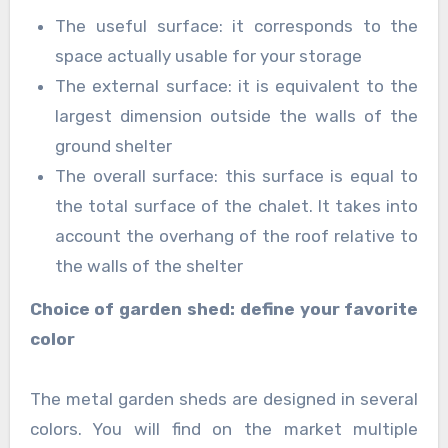
The useful surface: it corresponds to the
space actually usable for your storage
The external surface: it is equivalent to the
largest dimension outside the walls of the
ground shelter
The overall surface: this surface is equal to
the total surface of the chalet. It takes into
account the overhang of the roof relative to
the walls of the shelter
Choice of garden shed: define your favorite
color
The metal garden sheds are designed in several
colors. You will find on the market multiple