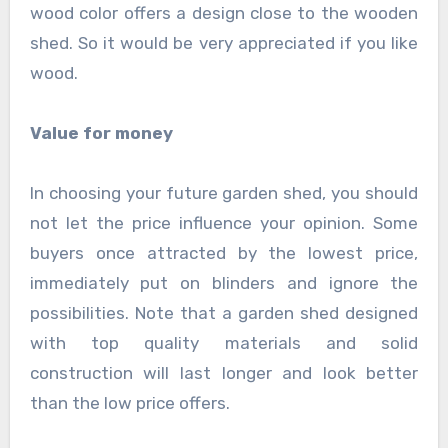
wood color offers a design close to the wooden
shed. So it would be very appreciated if you like
wood.
Value for money
In choosing your future garden shed, you should
not let the price influence your opinion. Some
buyers once attracted by the lowest price,
immediately put on blinders and ignore the
possibilities. Note that a garden shed designed
with top quality materials and solid
construction will last longer and look better
than the low price offers.