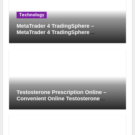
Technology
MetaTrader 4 TradingSphere –
MetaTrader 4 TradingSphere
Integration for Enhanced Trading
Experience
Testosterone Prescription Online –
Convenient Online Testosterone
Prescription Process