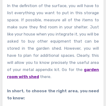
In the definition of the surface, you will have to
list everything you want to put in this storage
space. If possible, measure all of the items to
make sure they find room in your shelter. Just
like your house when you integrate it, you will be
asked to buy other equipment that can be
stored in the garden shed. However, you will
have to plan for additional spaces. Clearly, this
will allow you to know precisely the useful area
of ​​your metal appendix kit. Go for the
garden
room with shed
there.
In short, to choose the right area, you need
to know: