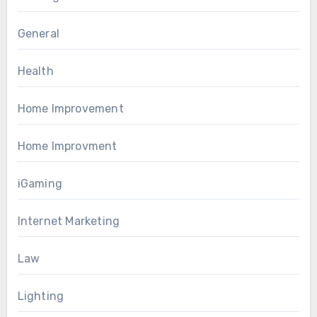
General
Health
Home Improvement
Home Improvment
iGaming
Internet Marketing
Law
Lighting