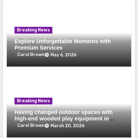
Breaking News
Explore Unforgettable Moments with
Premium Services
Carol Brown
May 6, 2026
Breaking News
Having changed outdoor spaces with
high-end wooded play equipment in
Dubai
Carol Brown
March 20, 2026