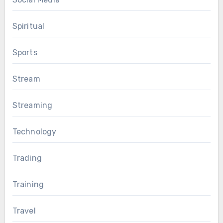
Spiritual
Sports
Stream
Streaming
Technology
Trading
Training
Travel