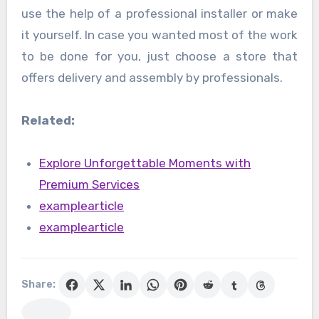
use the help of a professional installer or make
it yourself. In case you wanted most of the work
to be done for you, just choose a store that
offers delivery and assembly by professionals.
Related:
Explore Unforgettable Moments with
Premium Services
examplearticle
examplearticle
Share: