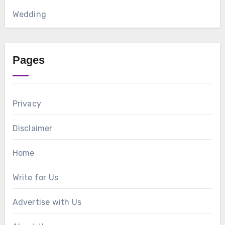
Wedding
Pages
Privacy
Disclaimer
Home
Write for Us
Advertise with Us