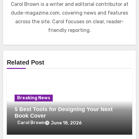
Carol Brown is a writer and editorial contributor at
dude-magazine.com, covering news and features
across the site. Carol focuses on clear, reader-
friendly reporting.
Related Post
Breaking News
5 Best Tools for Designing Your Next
Book Cover
Carol Brown
June 18, 2026