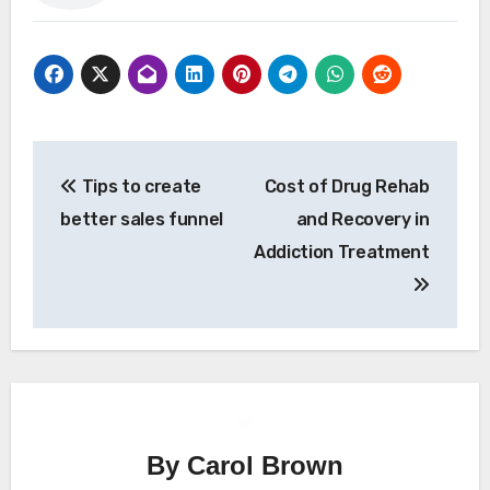
Post
Tips to create
Cost of Drug Rehab
navigation
better sales funnel
and Recovery in
Addiction Treatment
By
Carol Brown