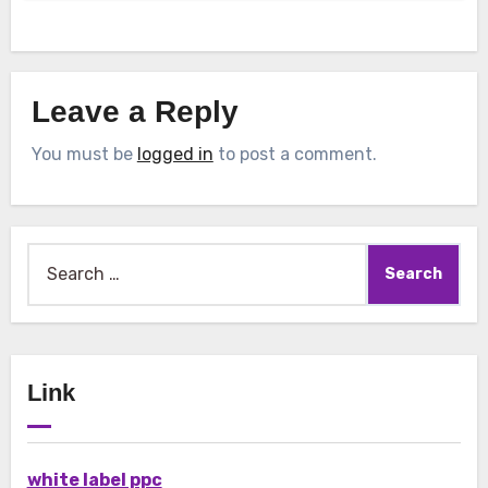
Leave a Reply
You must be
logged in
to post a comment.
Search
for:
Link
white label ppc