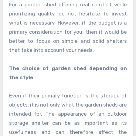
For a garden shed offering real comfort while
prioritizing quality, do not hesitate to invest
what is necessary. However, if the budget is a
primary consideration for you, then it would be
better to focus on simple and solid shelters
that take into account your needs.
The choice of garden shed depending on
the style
Even if their primary function is the storage of
objects, it is not only what the garden sheds are
intended for. The appearance of an outdoor
storage shelter can be as important as its
usefulness and can therefore affect the