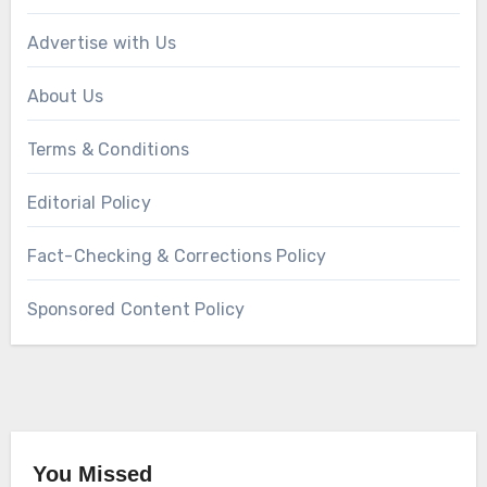
Advertise with Us
About Us
Terms & Conditions
Editorial Policy
Fact-Checking & Corrections Policy
Sponsored Content Policy
You Missed