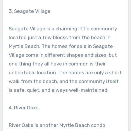
3. Seagate Village
Seagate Village is a charming little community
located just a few blocks from the beach in
Myrtle Beach. The homes for sale in Seagate
Village come in different shapes and sizes, but
one thing they all have in common is their
unbeatable location. The homes are only a short
walk from the beach, and the community itself
is safe, quiet, and always well-maintained.
4. River Oaks
River Oaks is another Myrtle Beach condo