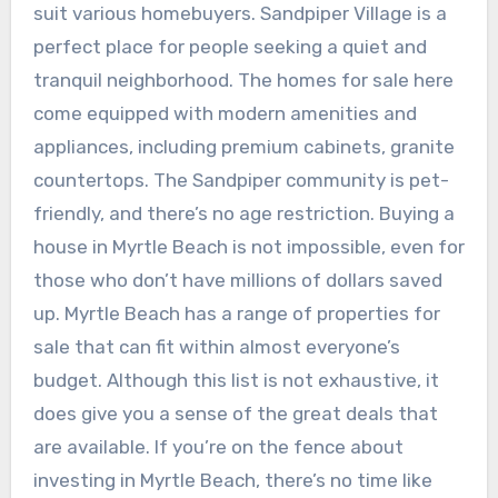
suit various homebuyers. Sandpiper Village is a
perfect place for people seeking a quiet and
tranquil neighborhood. The homes for sale here
come equipped with modern amenities and
appliances, including premium cabinets, granite
countertops. The Sandpiper community is pet-
friendly, and there’s no age restriction. Buying a
house in Myrtle Beach is not impossible, even for
those who don’t have millions of dollars saved
up. Myrtle Beach has a range of properties for
sale that can fit within almost everyone’s
budget. Although this list is not exhaustive, it
does give you a sense of the great deals that
are available. If you’re on the fence about
investing in Myrtle Beach, there’s no time like