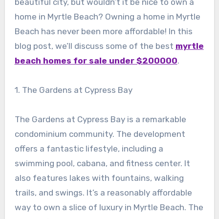
beautiful city, but wouldn’t it be nice to own a
home in Myrtle Beach? Owning a home in Myrtle
Beach has never been more affordable! In this
blog post, we’ll discuss some of the best
myrtle
beach homes for sale under $200000
.
1. The Gardens at Cypress Bay
The Gardens at Cypress Bay is a remarkable
condominium community. The development
offers a fantastic lifestyle, including a
swimming pool, cabana, and fitness center. It
also features lakes with fountains, walking
trails, and swings. It’s a reasonably affordable
way to own a slice of luxury in Myrtle Beach. The