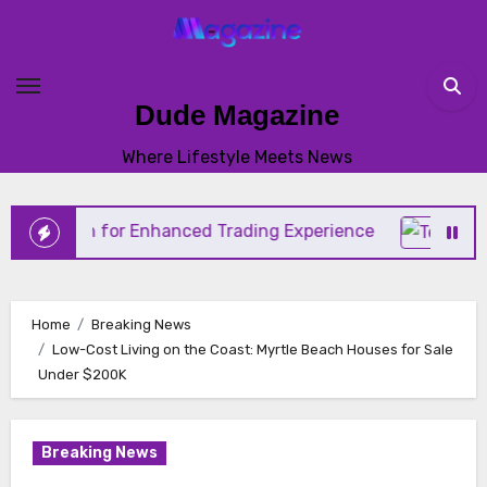
Skip
to
content
Dude Magazine
Where Lifestyle Meets News
tion for Enhanced Trading Experience
Home
Breaking News
Low-Cost Living on the Coast: Myrtle Beach Houses for Sale
Under $200K
Breaking News