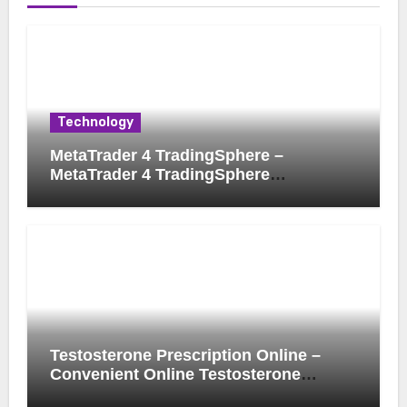
Technology
MetaTrader 4 TradingSphere –
MetaTrader 4 TradingSphere
Integration for Enhanced Trading
Experience
Testosterone Prescription Online –
Convenient Online Testosterone
Prescription Process