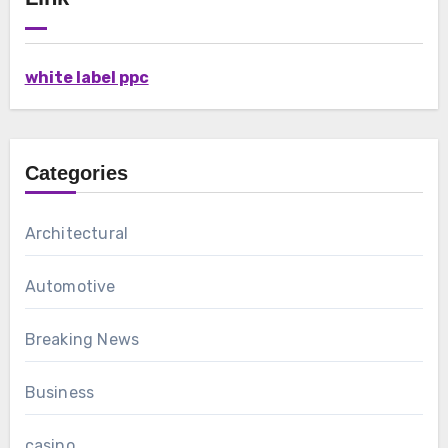
white label ppc
Categories
Architectural
Automotive
Breaking News
Business
casino