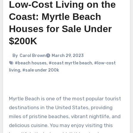
Low-Cost Living on the
Coast: Myrtle Beach
Houses for Sale Under
$200K
By
Carol Brown
March 29, 2023
#beach houses
,
#coast myrtle beach
,
#low-cost
living
,
#sale under 200k
Myrtle Beach is one of the most popular tourist
destinations in the United States, providing
miles of pristine beaches, vibrant nightlife, and
delicious cuisine. You may enjoy visiting this