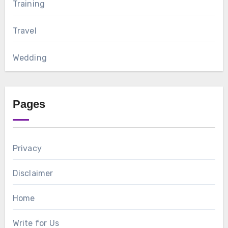
Training
Travel
Wedding
Pages
Privacy
Disclaimer
Home
Write for Us