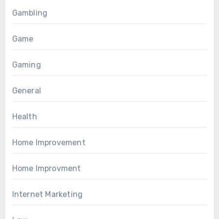
Gambling
Game
Gaming
General
Health
Home Improvement
Home Improvment
Internet Marketing