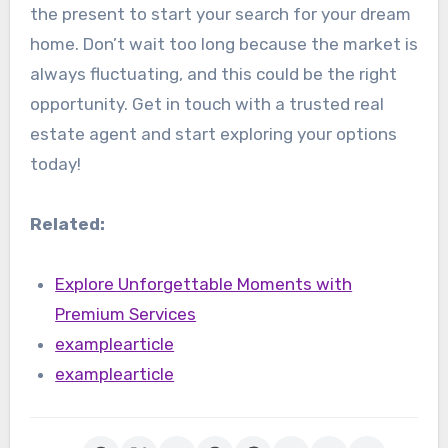
the present to start your search for your dream
home. Don’t wait too long because the market is
always fluctuating, and this could be the right
opportunity. Get in touch with a trusted real
estate agent and start exploring your options
today!
Related:
Explore Unforgettable Moments with
Premium Services
examplearticle
examplearticle