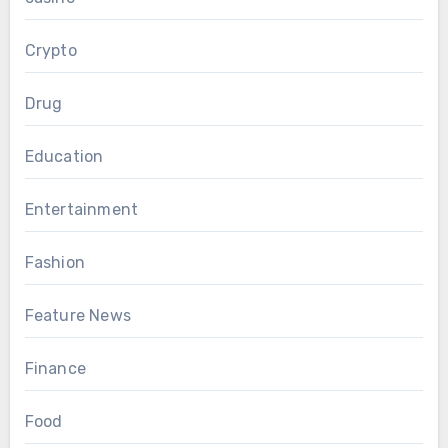
Crypto
Drug
Education
Entertainment
Fashion
Feature News
Finance
Food