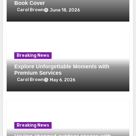
Book Cover
Carol Brown
June 18, 2026
Breaking News
Explore Unforgettable Moments with
Premium Services
Carol Brown
May 6, 2026
Breaking News