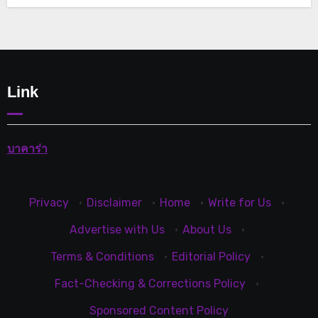
Link
บาคาร่า
Privacy
·
Disclaimer
·
Home
·
Write for Us
·
Advertise with Us
·
About Us
·
Terms & Conditions
·
Editorial Policy
·
Fact-Checking & Corrections Policy
·
Sponsored Content Policy