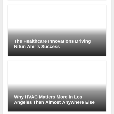
The Healthcare Innovations Driving
Nitun Ahir’s Success
Why HVAC Matters More in Los
Angeles Than Almost Anywhere Else