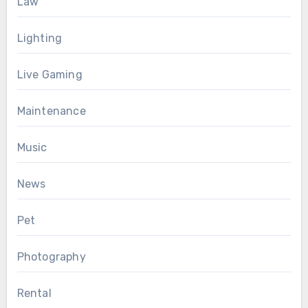
Law
Lighting
Live Gaming
Maintenance
Music
News
Pet
Photography
Rental