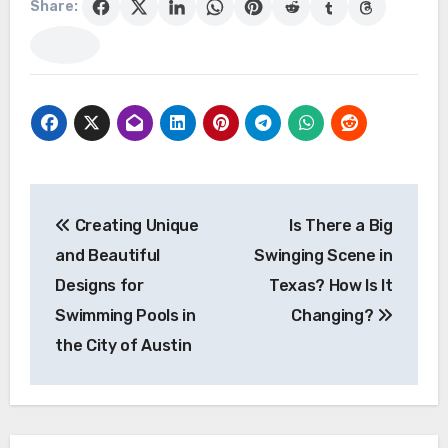
Share:
Post
Creating Unique
Is There a Big
navigation
and Beautiful
Swinging Scene in
Designs for
Texas? How Is It
Swimming Pools in
Changing?
the City of Austin