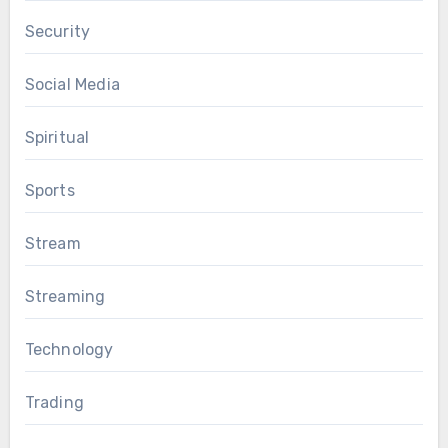
Security
Social Media
Spiritual
Sports
Stream
Streaming
Technology
Trading