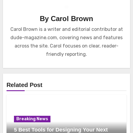
By
Carol Brown
Carol Brown is a writer and editorial contributor at
dude-magazine.com, covering news and features
across the site. Carol focuses on clear, reader-
friendly reporting.
Related Post
Breaking News
5 Best Tools for Designing Your Next