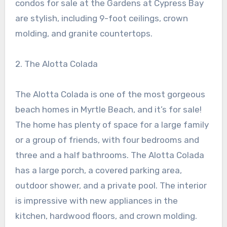
condos for sale at the Gardens at Cypress Bay
are stylish, including 9-foot ceilings, crown
molding, and granite countertops.
2. The Alotta Colada
The Alotta Colada is one of the most gorgeous
beach homes in Myrtle Beach, and it’s for sale!
The home has plenty of space for a large family
or a group of friends, with four bedrooms and
three and a half bathrooms. The Alotta Colada
has a large porch, a covered parking area,
outdoor shower, and a private pool. The interior
is impressive with new appliances in the
kitchen, hardwood floors, and crown molding.