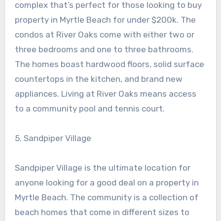
complex that’s perfect for those looking to buy
property in Myrtle Beach for under $200k. The
condos at River Oaks come with either two or
three bedrooms and one to three bathrooms.
The homes boast hardwood floors, solid surface
countertops in the kitchen, and brand new
appliances. Living at River Oaks means access
to a community pool and tennis court.
5. Sandpiper Village
Sandpiper Village is the ultimate location for
anyone looking for a good deal on a property in
Myrtle Beach. The community is a collection of
beach homes that come in different sizes to