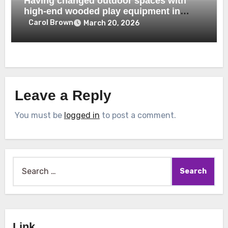
Having changed outdoor spaces with
high-end wooded play equipment in
Dubai
Carol Brown
March 20, 2026
Leave a Reply
You must be
logged in
to post a comment.
Search
for:
Link