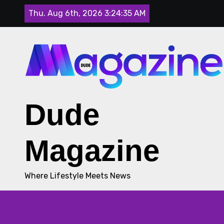
Skip
Thu. Aug 6th, 2026
3:24:36 AM
to
content
Dude
Magazine
Where Lifestyle Meets News