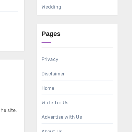
Wedding
Pages
Privacy
Disclaimer
Home
Write for Us
he site.
Advertise with Us
About Us