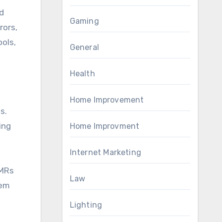
d
Gaming
rors,
ols,
General
Health
Home Improvement
s.
ing
Home Improvment
Internet Marketing
EMRs
Law
tem
Lighting