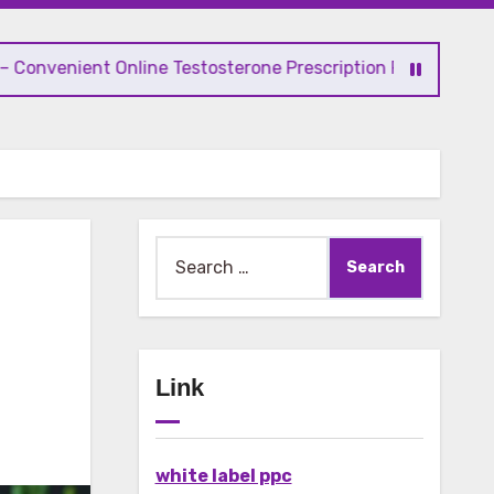
nt Online Testosterone Prescription Process
Search
for:
Link
white label ppc