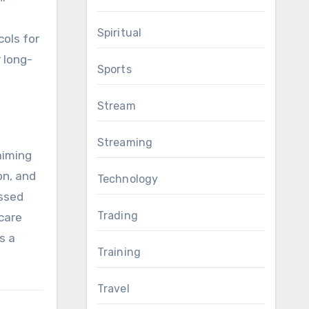
Spiritual
cols for
 long-
Sports
Stream
Streaming
aiming
on, and
Technology
ssed
Trading
care
s a
Training
Travel