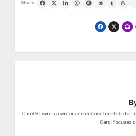
Share:
B
Carol Brown is a writer and editorial contributo
Carol focuses on