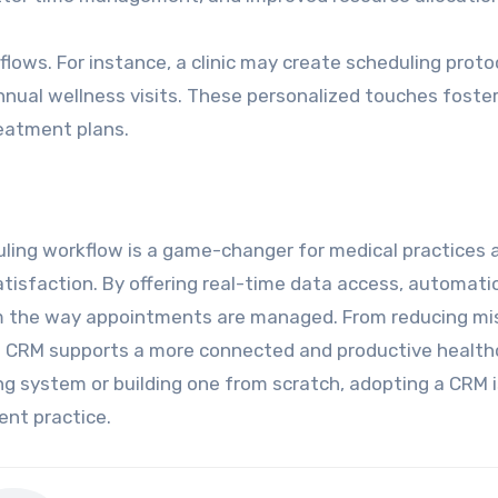
ows. For instance, a clinic may create scheduling proto
nnual wellness visits. These personalized touches foster
eatment plans.
uling workflow is a game-changer for medical practices 
atisfaction. By offering real-time data access, automati
m the way appointments are managed. From reducing mi
a CRM supports a more connected and productive health
ng system or building one from scratch, adopting a CRM i
ent practice.