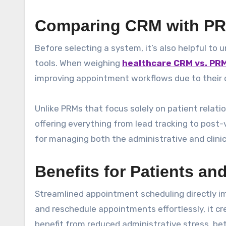
Comparing CRM with PR
Before selecting a system, it’s also helpful t
tools. When weighing
healthcare CRM vs. PR
improving appointment workflows due to their
Unlike PRMs that focus solely on patient relat
offering everything from lead tracking to post-
for managing both the administrative and clinic
Benefits for Patients an
Streamlined appointment scheduling directly im
and reschedule appointments effortlessly, it cr
benefit from reduced administrative stress, b