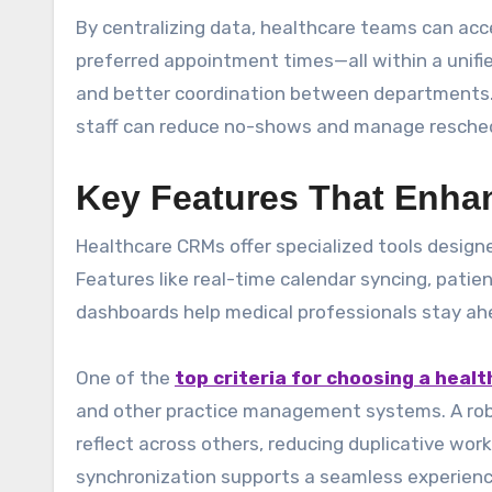
By centralizing data, healthcare teams can acce
preferred appointment times—all within a unifie
and better coordination between departments. 
staff can reduce no-shows and manage resched
Key Features That Enhan
Healthcare CRMs offer specialized tools design
Features like real-time calendar syncing, pat
dashboards help medical professionals stay ah
One of the
top criteria for choosing a heal
and other practice management systems. A rob
reflect across others, reducing duplicative wor
synchronization supports a seamless experience