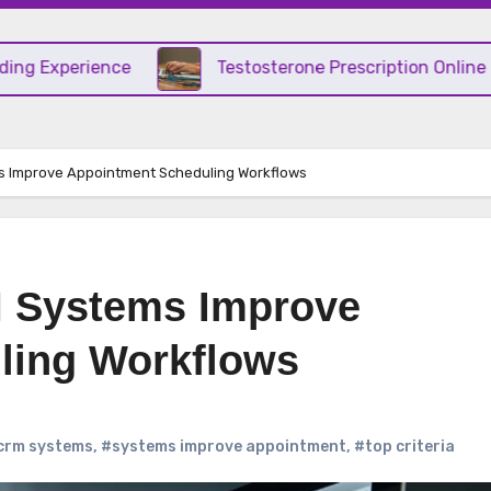
ience
Testosterone Prescription Online – Convenie
 Improve Appointment Scheduling Workflows
 Systems Improve
ling Workflows
crm systems
,
#systems improve appointment
,
#top criteria