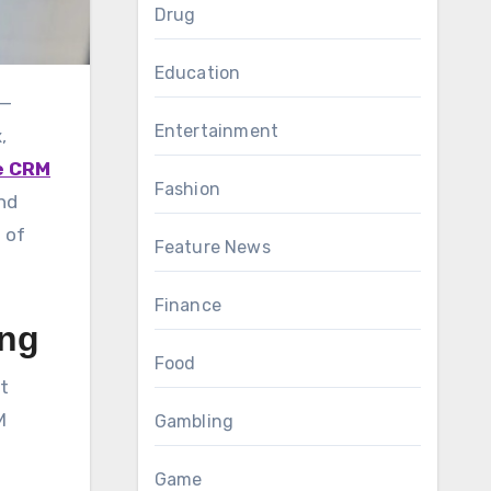
Drug
Education
Entertainment
,
e CRM
Fashion
nd
 of
Feature News
Finance
ing
Food
t
M
Gambling
Game