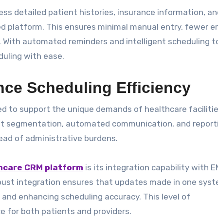
ss detailed patient histories, insurance information, an
d platform. This ensures minimal manual entry, fewer er
With automated reminders and intelligent scheduling to
uling with ease.
ce Scheduling Efficiency
ed to support the unique demands of healthcare facilitie
ient segmentation, automated communication, and report
ead of administrative burdens.
thcare CRM platform
is its integration capability with 
ust integration ensures that updates made in one sys
k and enhancing scheduling accuracy. This level of
 for both patients and providers.