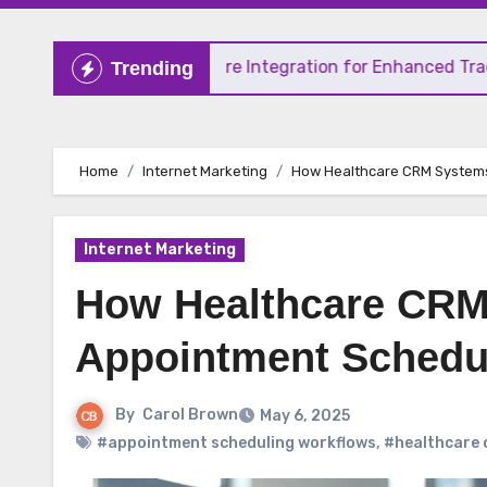
r 4 TradingSphere Integration for Enhanced Trading Exper
Trending
Home
Internet Marketing
How Healthcare CRM Systems
Internet Marketing
How Healthcare CRM
Appointment Schedu
By
Carol Brown
May 6, 2025
#appointment scheduling workflows
,
#healthcare 