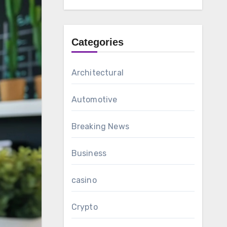
Categories
Architectural
Automotive
Breaking News
Business
casino
Crypto