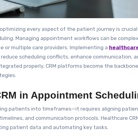
duling. Managing appointment workflows can be complex
me or multiple care providers. Implementing a
healthcar
y reduce scheduling conflicts, enhance communication, a
integrated properly, CRM platforms become the backbone
tegies.
 CRM in Appointment Schedul
ing patients into timeframes—it requires aligning patien
are timelines, and communication protocols. Healthcare CR
ting patient data and automating key tasks.