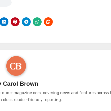
y
Carol Brown
r at dude-magazine.com, covering news and features across t
 clear, reader-friendly reporting.