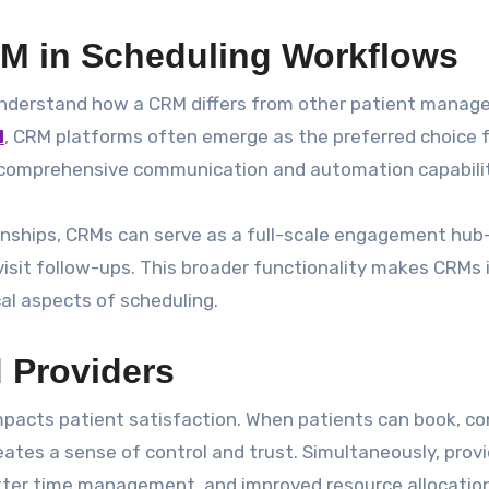
M in Scheduling Workflows
o understand how a CRM differs from other patient mana
M
, CRM platforms often emerge as the preferred choice 
 comprehensive communication and automation capabilit
ionships, CRMs can serve as a full-scale engagement hub
visit follow-ups. This broader functionality makes CRMs 
al aspects of scheduling.
d Providers
pacts patient satisfaction. When patients can book, co
eates a sense of control and trust. Simultaneously, prov
etter time management, and improved resource allocation