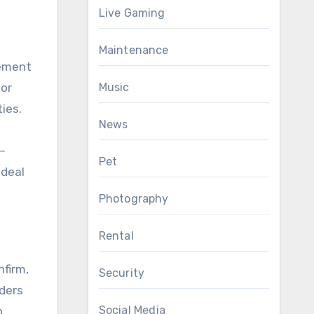
Live Gaming
Maintenance
gement
Music
for
ies.
News
—
Pet
ideal
Photography
Rental
nfirm,
Security
iders
Social Media
.