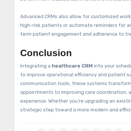
Advanced CRMs also allow for customized workfl
high-risk patients or automate reminders for a
term patient engagement and adherence to tr
Conclusion
Integrating a
healthcare CRM
into your sched
to improve operational efficiency and patient s
communication tools, these systems transfor
appointments to improving care coordination, 
experience. Whether you’re upgrading an existi
strategic step toward a more modern and effici