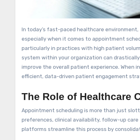
In today’s fast-paced healthcare environment, optimizing every aspect of the patient journey is crucial—
especially when it comes to appointment sche
particularly in practices with high patient volu
system within your organization can drasticall
improve the overall patient experience. When 
efficient, data-driven patient engagement stra
The Role of Healthcare
Appointment scheduling is more than just slott
preferences, clinical availability, follow-up c
platforms streamline this process by consolida