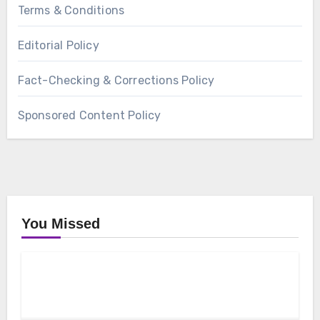
Terms & Conditions
Editorial Policy
Fact-Checking & Corrections Policy
Sponsored Content Policy
You Missed