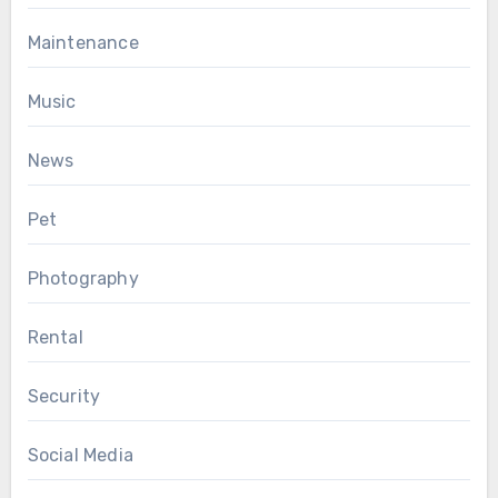
Maintenance
Music
News
Pet
Photography
Rental
Security
Social Media