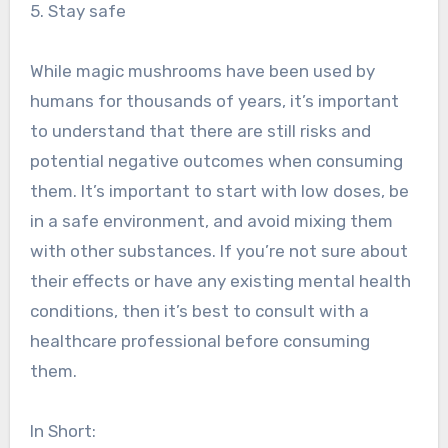
5. Stay safe
While magic mushrooms have been used by
humans for thousands of years, it’s important
to understand that there are still risks and
potential negative outcomes when consuming
them. It’s important to start with low doses, be
in a safe environment, and avoid mixing them
with other substances. If you’re not sure about
their effects or have any existing mental health
conditions, then it’s best to consult with a
healthcare professional before consuming
them.
In Short: