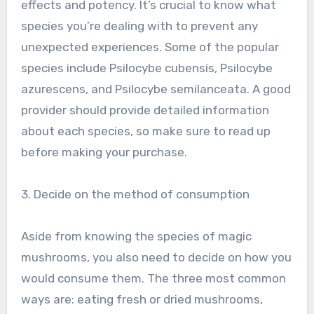
effects and potency. It’s crucial to know what
species you’re dealing with to prevent any
unexpected experiences. Some of the popular
species include Psilocybe cubensis, Psilocybe
azurescens, and Psilocybe semilanceata. A good
provider should provide detailed information
about each species, so make sure to read up
before making your purchase.
3. Decide on the method of consumption
Aside from knowing the species of magic
mushrooms, you also need to decide on how you
would consume them. The three most common
ways are: eating fresh or dried mushrooms,