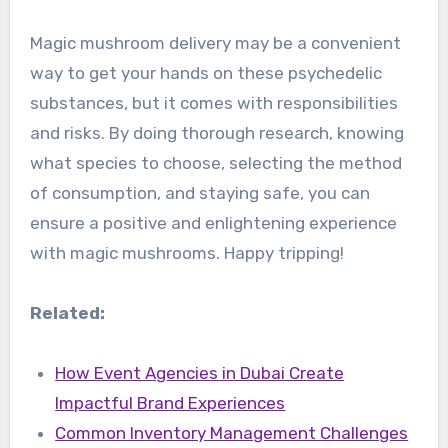
Magic mushroom delivery may be a convenient
way to get your hands on these psychedelic
substances, but it comes with responsibilities
and risks. By doing thorough research, knowing
what species to choose, selecting the method
of consumption, and staying safe, you can
ensure a positive and enlightening experience
with magic mushrooms. Happy tripping!
Related:
How Event Agencies in Dubai Create
Impactful Brand Experiences
Common Inventory Management Challenges