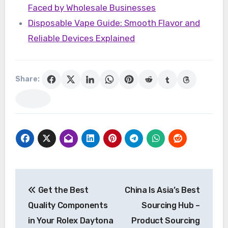
Faced by Wholesale Businesses
Disposable Vape Guide: Smooth Flavor and
Reliable Devices Explained
Share:
Post
Get the Best
China Is Asia’s Best
navigation
Quality Components
Sourcing Hub –
in Your Rolex Daytona
Product Sourcing