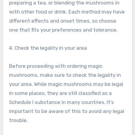
preparing a tea, or blending the mushrooms in
with other food or drink. Each method may have
different effects and onset times, so choose
one that fits your preferences and tolerance.
4. Check the legality in your area
Before proceeding with ordering magic
mushrooms, make sure to check the legality in
your area. While magic mushrooms may be legal
in some places, they are still classified as a
Schedule I substance in many countries. It’s
important to be aware of this to avoid any legal
trouble.