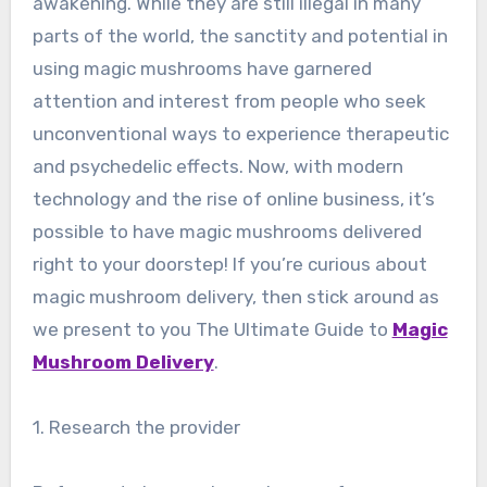
awakening. While they are still illegal in many
parts of the world, the sanctity and potential in
using magic mushrooms have garnered
attention and interest from people who seek
unconventional ways to experience therapeutic
and psychedelic effects. Now, with modern
technology and the rise of online business, it’s
possible to have magic mushrooms delivered
right to your doorstep! If you’re curious about
magic mushroom delivery, then stick around as
we present to you The Ultimate Guide to
Magic
Mushroom Delivery
.
1. Research the provider