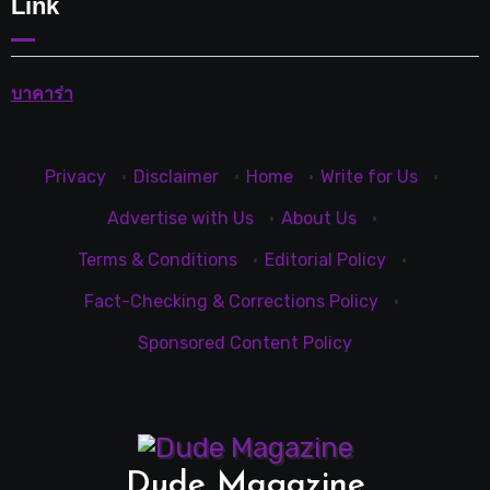
Link
บาคาร่า
Privacy
·
Disclaimer
·
Home
·
Write for Us
·
Advertise with Us
·
About Us
·
Terms & Conditions
·
Editorial Policy
·
Fact-Checking & Corrections Policy
·
Sponsored Content Policy
Dude Magazine