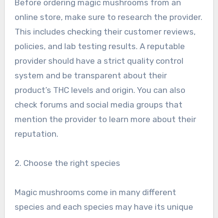
Before ordering magic mushrooms from an
online store, make sure to research the provider.
This includes checking their customer reviews,
policies, and lab testing results. A reputable
provider should have a strict quality control
system and be transparent about their
product’s THC levels and origin. You can also
check forums and social media groups that
mention the provider to learn more about their
reputation.
2. Choose the right species
Magic mushrooms come in many different
species and each species may have its unique