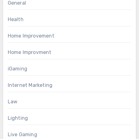
General
Health
Home Improvement
Home Improvment
iGaming
Internet Marketing
Law
Lighting
Live Gaming