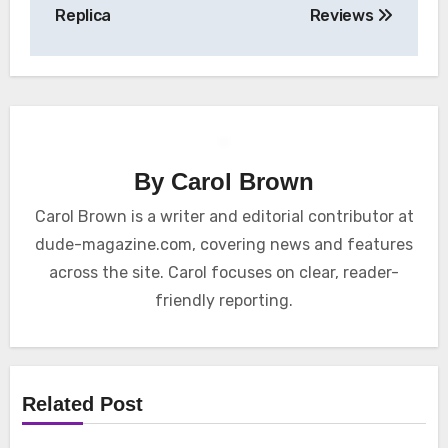
Replica
Reviews
By
Carol Brown
Carol Brown is a writer and editorial contributor at
dude-magazine.com, covering news and features
across the site. Carol focuses on clear, reader-
friendly reporting.
Related Post