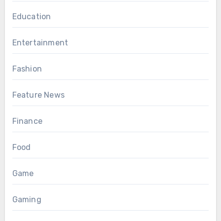
Education
Entertainment
Fashion
Feature News
Finance
Food
Game
Gaming