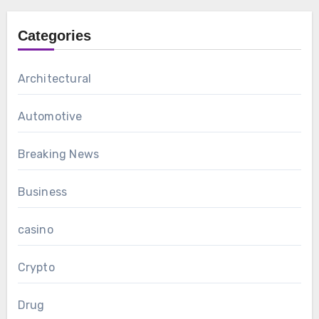
Categories
Architectural
Automotive
Breaking News
Business
casino
Crypto
Drug