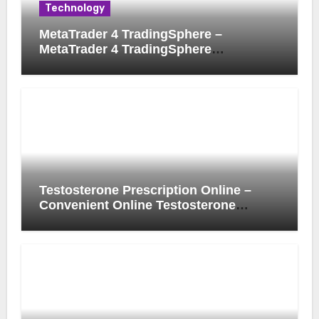
Technology
MetaTrader 4 TradingSphere –
MetaTrader 4 TradingSphere
Integration for Enhanced Trading
Experience
Testosterone Prescription Online –
Convenient Online Testosterone
Prescription Process