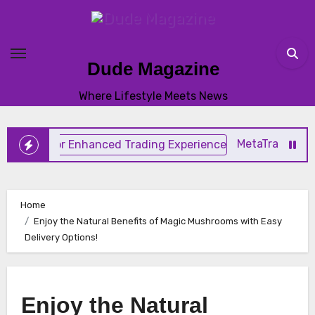
Skip
to
content
Dude Magazine
Where Lifestyle Meets News
MetaTrader 4 Trading
Home
Enjoy the Natural Benefits of Magic Mushrooms with Easy
Delivery Options!
Enjoy the Natural