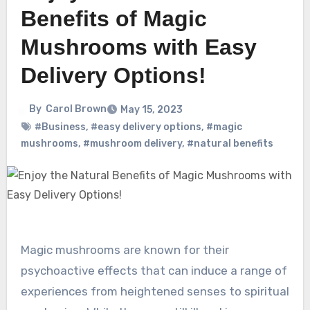
Benefits of Magic
Mushrooms with Easy
Delivery Options!
By
Carol Brown
May 15, 2023
#Business
,
#easy delivery options
,
#magic
mushrooms
,
#mushroom delivery
,
#natural benefits
Magic mushrooms are known for their
psychoactive effects that can induce a range of
experiences from heightened senses to spiritual