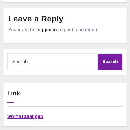
Leave a Reply
You must be
logged in
to post a comment.
Search
for:
Link
white label ppc