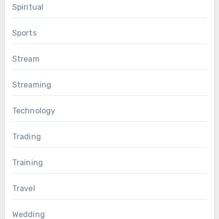
Spiritual
Sports
Stream
Streaming
Technology
Trading
Training
Travel
Wedding