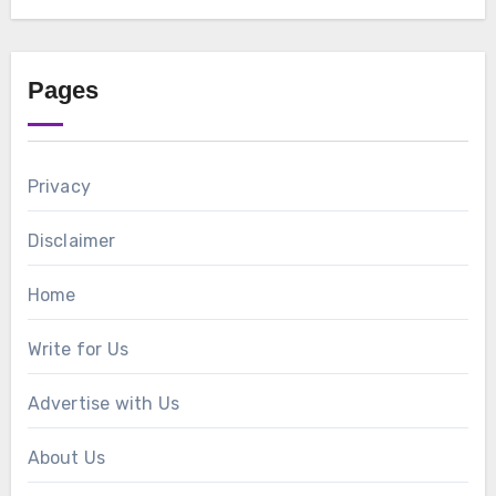
Pages
Privacy
Disclaimer
Home
Write for Us
Advertise with Us
About Us