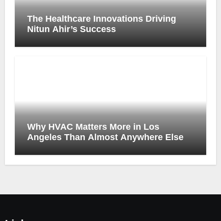
The Healthcare Innovations Driving
Nitun Ahir’s Success
Why HVAC Matters More in Los
Angeles Than Almost Anywhere Else