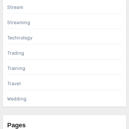
Stream
Streaming
Technology
Trading
Training
Travel
Wedding
Pages