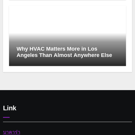
Why HVAC Matters More in Los
Angeles Than Almost Anywhere Else
Link
บาคาร่า