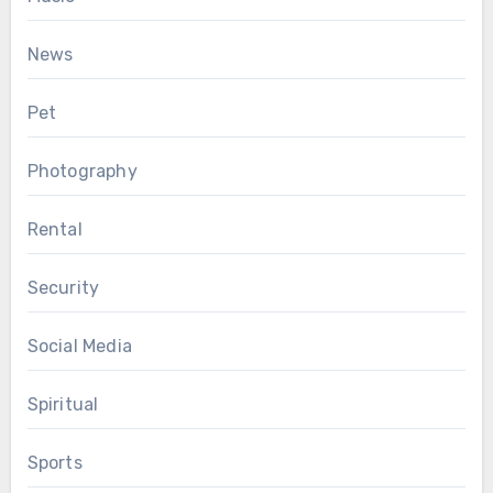
News
Pet
Photography
Rental
Security
Social Media
Spiritual
Sports