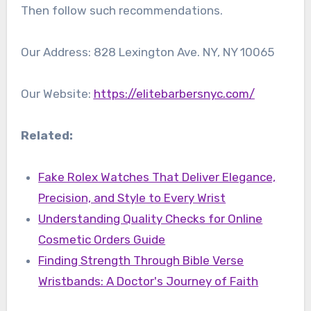
Then follow such recommendations.
Our Address: 828 Lexington Ave. NY, NY 10065
Our Website:
https://elitebarbersnyc.com/
Related:
Fake Rolex Watches That Deliver Elegance,
Precision, and Style to Every Wrist
Understanding Quality Checks for Online
Cosmetic Orders Guide
Finding Strength Through Bible Verse
Wristbands: A Doctor's Journey of Faith