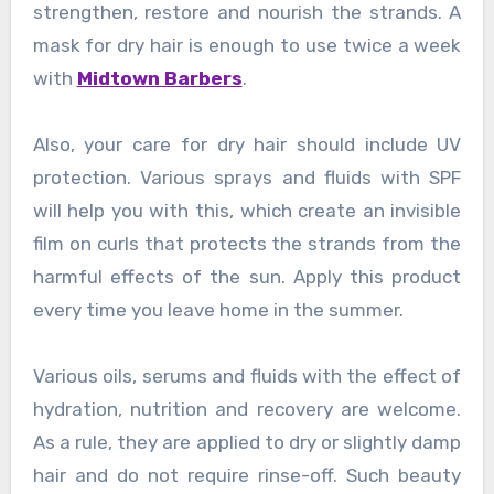
strengthen, restore and nourish the strands. A
mask for dry hair is enough to use twice a week
with
Midtown Barbers
.
Also, your care for dry hair should include UV
protection. Various sprays and fluids with SPF
will help you with this, which create an invisible
film on curls that protects the strands from the
harmful effects of the sun. Apply this product
every time you leave home in the summer.
Various oils, serums and fluids with the effect of
hydration, nutrition and recovery are welcome.
As a rule, they are applied to dry or slightly damp
hair and do not require rinse-off. Such beauty