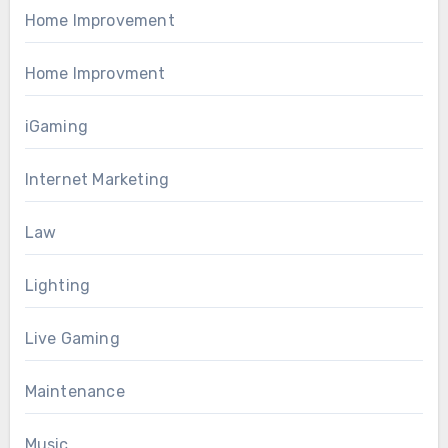
Home Improvement
Home Improvment
iGaming
Internet Marketing
Law
Lighting
Live Gaming
Maintenance
Music