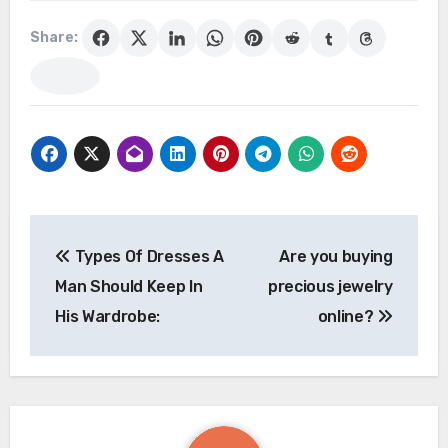
Share:
Post
Types Of Dresses A
Are you buying
navigation
Man Should Keep In
precious jewelry
His Wardrobe:
online?