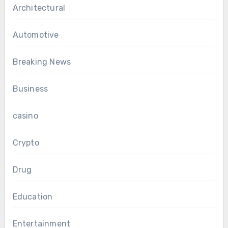
Architectural
Automotive
Breaking News
Business
casino
Crypto
Drug
Education
Entertainment