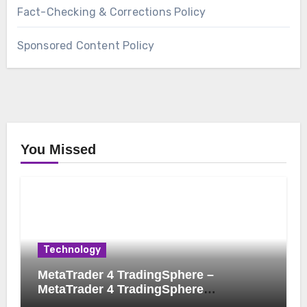
Fact-Checking & Corrections Policy
Sponsored Content Policy
You Missed
Technology
MetaTrader 4 TradingSphere –
MetaTrader 4 TradingSphere
Integration for Enhanced Trading