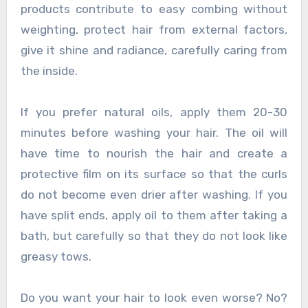
products contribute to easy combing without
weighting, protect hair from external factors,
give it shine and radiance, carefully caring from
the inside.
If you prefer natural oils, apply them 20-30
minutes before washing your hair. The oil will
have time to nourish the hair and create a
protective film on its surface so that the curls
do not become even drier after washing. If you
have split ends, apply oil to them after taking a
bath, but carefully so that they do not look like
greasy tows.
Do you want your hair to look even worse? No?