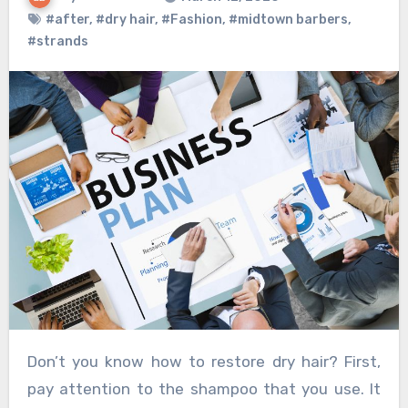
#after
,
#dry hair
,
#Fashion
,
#midtown barbers
,
#strands
Don’t you know how to restore dry hair? First,
pay attention to the shampoo that you use. It