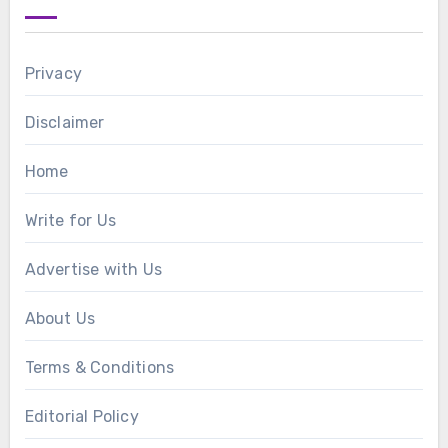
Privacy
Disclaimer
Home
Write for Us
Advertise with Us
About Us
Terms & Conditions
Editorial Policy