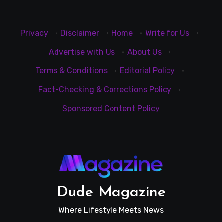
Privacy
·
Disclaimer
·
Home
·
Write for Us
·
Advertise with Us
·
About Us
·
Terms & Conditions
·
Editorial Policy
·
Fact-Checking & Corrections Policy
·
Sponsored Content Policy
Dude Magazine
Where Lifestyle Meets News