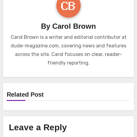
By
Carol Brown
Carol Brown is a writer and editorial contributor at
dude-magazine.com, covering news and features
across the site. Carol focuses on clear, reader-
friendly reporting.
Related Post
Leave a Reply