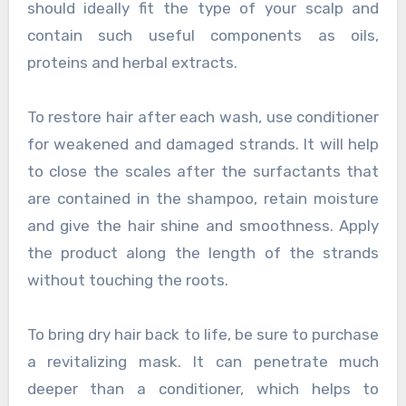
should ideally fit the type of your scalp and
contain such useful components as oils,
proteins and herbal extracts.
To restore hair after each wash, use conditioner
for weakened and damaged strands. It will help
to close the scales after the surfactants that
are contained in the shampoo, retain moisture
and give the hair shine and smoothness. Apply
the product along the length of the strands
without touching the roots.
To bring dry hair back to life, be sure to purchase
a revitalizing mask. It can penetrate much
deeper than a conditioner, which helps to