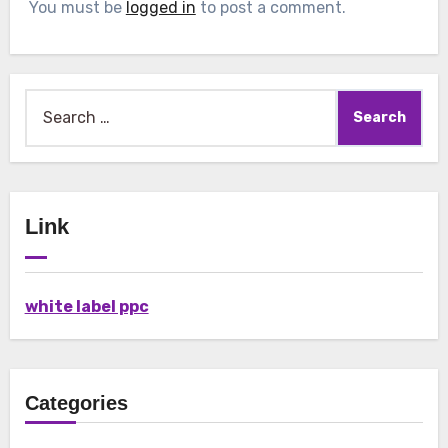
You must be
logged in
to post a comment.
Search
for:
Link
white label ppc
Categories