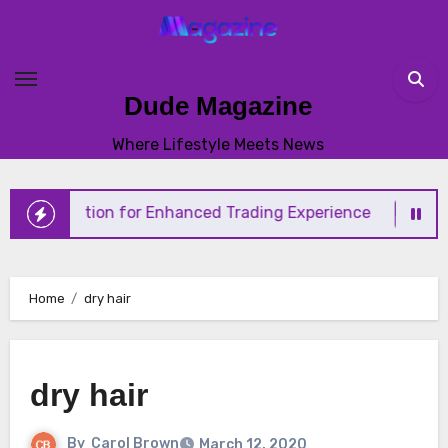
Skip
to
content
Dude Magazine
Where Lifestyle Meets News
egration for Enhanced Trading Experience
Home
dry hair
dry hair
By
Carol Brown
March 12, 2020