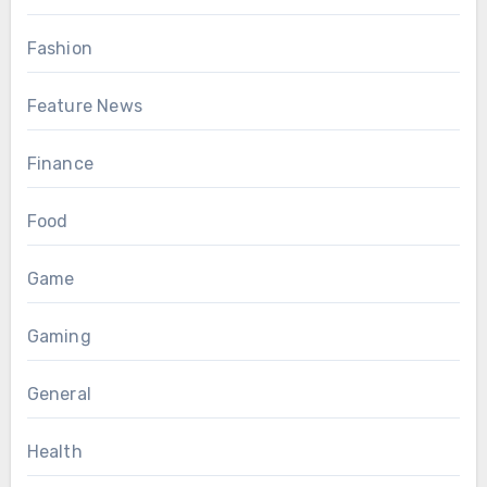
Fashion
Feature News
Finance
Food
Game
Gaming
General
Health