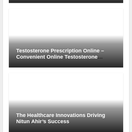
Experience
Testosterone Prescription Online –
Convenient Online Testosterone
Prescription Process
The Healthcare Innovations Driving
Nitun Ahir’s Success