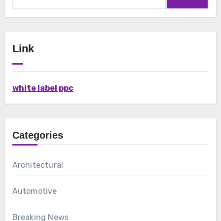
for:
Link
white label ppc
Categories
Architectural
Automotive
Breaking News