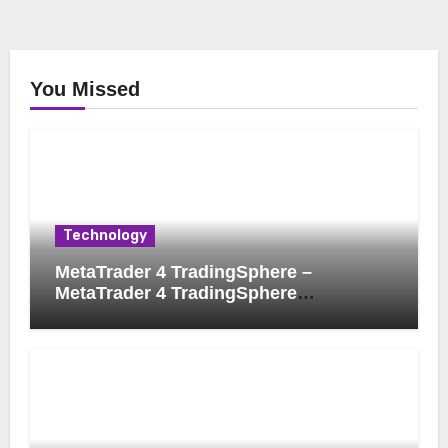
You Missed
Technology
MetaTrader 4 TradingSphere –
MetaTrader 4 TradingSphere
Integration for Enhanced Trading
Experience