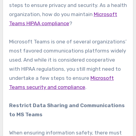
steps to ensure privacy and security. As a health
organization, how do you maintain
Microsoft
Teams HIPAA compliance
?
Microsoft Teams is one of several organizations’
most favored communications platforms widely
used. And while it is considered cooperative
with HIPAA regulations, you still might need to
undertake a few steps to ensure
Microsoft
Teams security and compliance
.
Restrict Data Sharing and Communications
to MS Teams
When ensuring information safety, there must