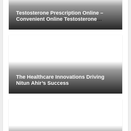
Testosterone Prescription Online –
Convenient Online Testosterone
Prescription Process
The Healthcare Innovations Driving
Nitun Ahir’s Success