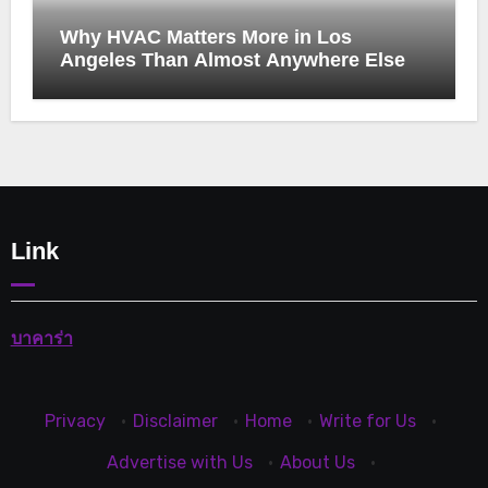
Why HVAC Matters More in Los
Angeles Than Almost Anywhere Else
Link
บาคาร่า
Privacy
·
Disclaimer
·
Home
·
Write for Us
·
Advertise with Us
·
About Us
·