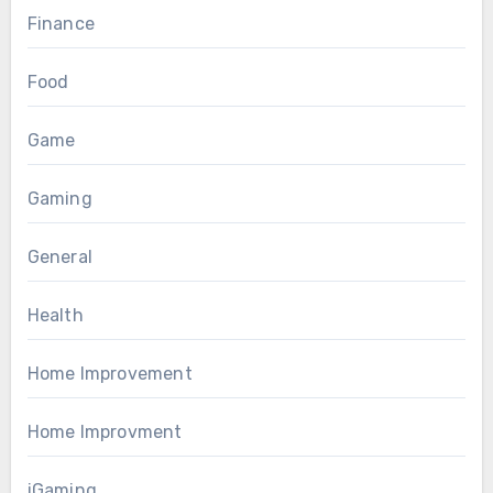
Finance
Food
Game
Gaming
General
Health
Home Improvement
Home Improvment
iGaming