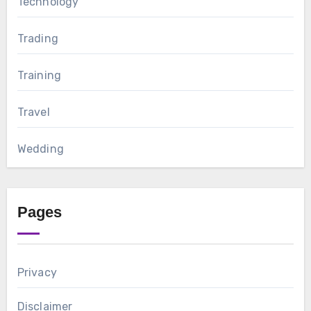
Technology
Trading
Training
Travel
Wedding
Pages
Privacy
Disclaimer