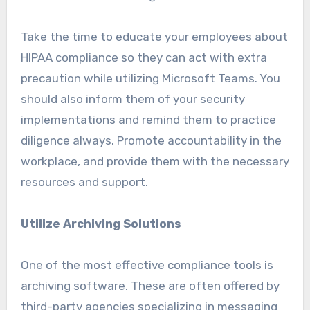
Take the time to educate your employees about
HIPAA compliance so they can act with extra
precaution while utilizing Microsoft Teams. You
should also inform them of your security
implementations and remind them to practice
diligence always. Promote accountability in the
workplace, and provide them with the necessary
resources and support.
Utilize Archiving Solutions
One of the most effective compliance tools is
archiving software. These are often offered by
third-party agencies specializing in messaging