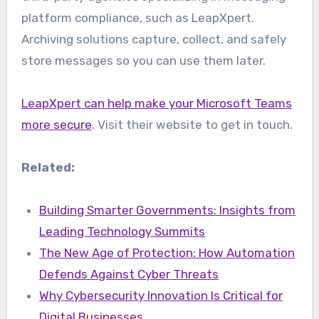
platform compliance, such as LeapXpert.
Archiving solutions capture, collect, and safely
store messages so you can use them later.
LeapXpert can help make your Microsoft Teams
more secure
. Visit their website to get in touch.
Related:
Building Smarter Governments: Insights from
Leading Technology Summits
The New Age of Protection: How Automation
Defends Against Cyber Threats
Why Cybersecurity Innovation Is Critical for
Digital Businesses