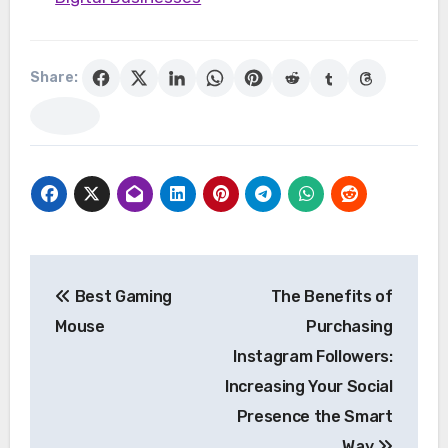
Share:
Post
Best Gaming
The Benefits of
navigation
Mouse
Purchasing
Instagram Followers:
Increasing Your Social
Presence the Smart
Way