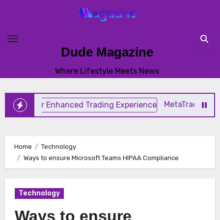
Skip
to
content
Dude Magazine
Where Lifestyle Meets News
MetaTrader 4 TradingS
Home
Technology
Ways to ensure Microsoft Teams HIPAA Compliance
Technology
Ways to ensure