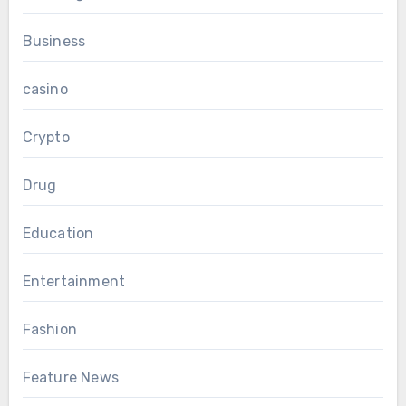
Business
casino
Crypto
Drug
Education
Entertainment
Fashion
Feature News