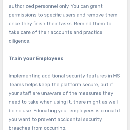
authorized personnel only. You can grant
permissions to specific users and remove them
once they finish their tasks. Remind them to
take care of their accounts and practice
diligence.
Train your Employees
Implementing additional security features in MS
Teams helps keep the platform secure, but if
your staff are unaware of the measures they
need to take when using it, there might as well
be no use. Educating your employees is crucial if
you want to prevent accidental security
breaches from occurring.