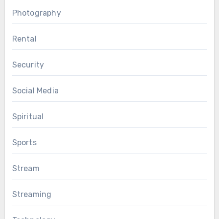
Photography
Rental
Security
Social Media
Spiritual
Sports
Stream
Streaming