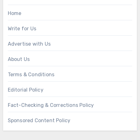
Home
Write for Us
Advertise with Us
About Us
Terms & Conditions
Editorial Policy
Fact-Checking & Corrections Policy
Sponsored Content Policy