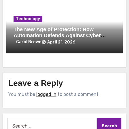
Technology
The New Age of Protection: How
Automation Defends Against Cyber
Threats
Carol Brown
April 21, 2026
Leave a Reply
You must be
logged in
to post a comment.
Search