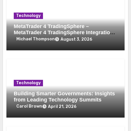
Technology
MetaTrader 4 TradingSphere –
MetaTrader 4 TradingSphere Integration
for Enhanced Trading Experience
Michael Thompson
August 3, 2026
Technology
Building Smarter Governments: Insights
from Leading Technology Summits
Carol Brown
April 21, 2026