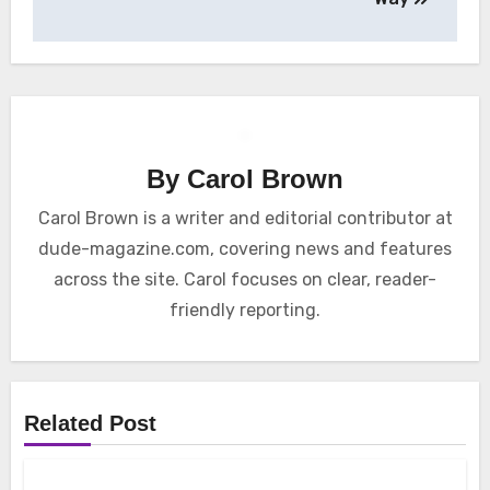
By
Carol Brown
Carol Brown is a writer and editorial contributor at
dude-magazine.com, covering news and features
across the site. Carol focuses on clear, reader-
friendly reporting.
Related Post