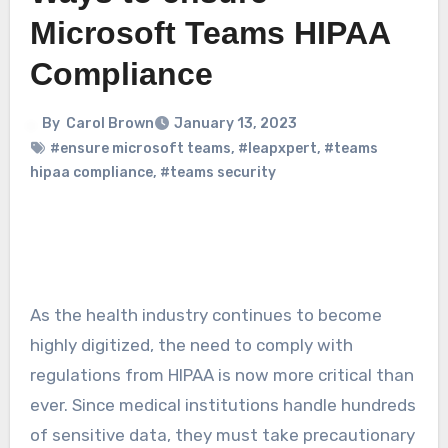
Microsoft Teams HIPAA
Compliance
By
Carol Brown
January 13, 2023
#ensure microsoft teams
,
#leapxpert
,
#teams
hipaa compliance
,
#teams security
As the health industry continues to become
highly digitized, the need to comply with
regulations from HIPAA is now more critical than
ever. Since medical institutions handle hundreds
of sensitive data, they must take precautionary