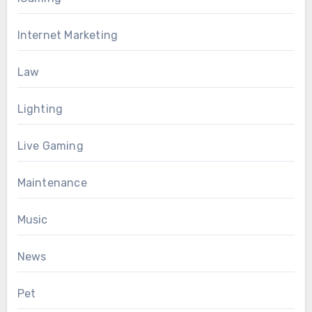
Internet Marketing
Law
Lighting
Live Gaming
Maintenance
Music
News
Pet