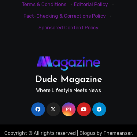
Terms & Conditions
·
Editorial Policy
·
Fact-Checking & Corrections Policy
·
Sponsored Content Policy
Dude Magazine
Where Lifestyle Meets News
Copyright © All rights reserved
|
Blogus
by
Themeansar
.