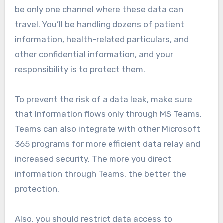
be only one channel where these data can
travel. You’ll be handling dozens of patient
information, health-related particulars, and
other confidential information, and your
responsibility is to protect them.
To prevent the risk of a data leak, make sure
that information flows only through MS Teams.
Teams can also integrate with other Microsoft
365 programs for more efficient data relay and
increased security. The more you direct
information through Teams, the better the
protection.
Also, you should restrict data access to